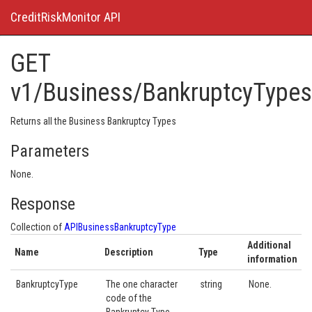
CreditRiskMonitor API
GET
v1/Business/BankruptcyTypes
Returns all the Business Bankruptcy Types
Parameters
None.
Response
Collection of
APIBusinessBankruptcyType
Additional
Name
Description
Type
information
BankruptcyType
The one character
string
None.
code of the