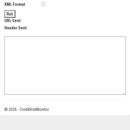
XML Format
Run
URL Sent:
Header Sent:
© 2026 - CreditRiskMonitor