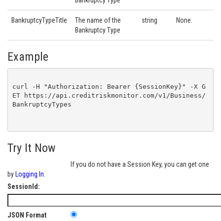
Bankruptcy Type
BankruptcyTypeTitle
The name of the
string
None.
Bankruptcy Type
Example
curl -H "Authorization: Bearer {SessionKey}" -X G
ET https://api.creditriskmonitor.com/v1/Business/
BankruptcyTypes

Try It Now
If you do not have a Session Key, you can get one
by
Logging In
.
SessionId:
JSON Format